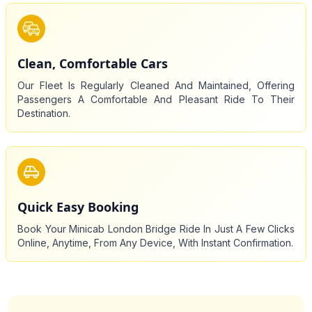
Clean, Comfortable Cars
Our Fleet Is Regularly Cleaned And Maintained, Offering
Passengers A Comfortable And Pleasant Ride To Their
Destination.
Quick Easy Booking
Book Your Minicab London Bridge Ride In Just A Few Clicks
Online, Anytime, From Any Device, With Instant Confirmation.