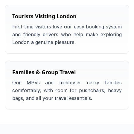
Tourists Visiting London
First-time visitors love our easy booking system
and friendly drivers who help make exploring
London a genuine pleasure.
Families & Group Travel
Our MPVs and minibuses carry families
comfortably, with room for pushchairs, heavy
bags, and all your travel essentials.