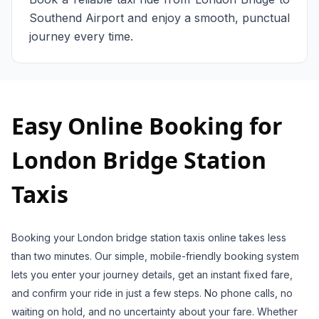
Southend Airport and enjoy a smooth, punctual
journey every time.
Easy Online Booking for
London Bridge Station
Taxis
Booking your London bridge station taxis online takes less
than two minutes. Our simple, mobile-friendly booking system
lets you enter your journey details, get an instant fixed fare,
and confirm your ride in just a few steps. No phone calls, no
waiting on hold, and no uncertainty about your fare. Whether