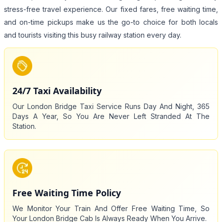
stress-free travel experience. Our fixed fares, free waiting time,
and on-time pickups make us the go-to choice for both locals
and tourists visiting this busy railway station every day.
24/7 Taxi Availability
Our London Bridge Taxi Service Runs Day And Night, 365
Days A Year, So You Are Never Left Stranded At The
Station.
Free Waiting Time Policy
We Monitor Your Train And Offer Free Waiting Time, So
Your London Bridge Cab Is Always Ready When You Arrive.