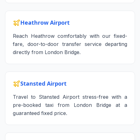
Heathrow Airport
Reach Heathrow comfortably with our fixed-
fare, door-to-door transfer service departing
directly from London Bridge.
Stansted Airport
Travel to Stansted Airport stress-free with a
pre-booked taxi from London Bridge at a
guaranteed fixed price.