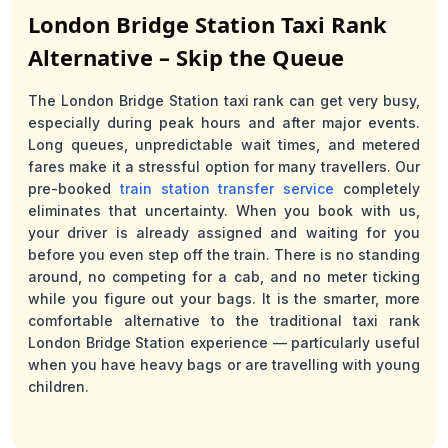
London Bridge Station Taxi Rank
Alternative – Skip the Queue
The London Bridge Station taxi rank can get very busy,
especially during peak hours and after major events.
Long queues, unpredictable wait times, and metered
fares make it a stressful option for many travellers. Our
pre-booked
train station transfer service
completely
eliminates that uncertainty. When you book with us,
your driver is already assigned and waiting for you
before you even step off the train. There is no standing
around, no competing for a cab, and no meter ticking
while you figure out your bags. It is the smarter, more
comfortable alternative to the traditional taxi rank
London Bridge Station experience — particularly useful
when you have heavy bags or are travelling with young
children.