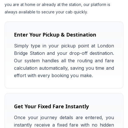
you are at home or already at the station, our platform is
always available to secure your cab quickly.
Enter Your Pickup & Destination
Simply type in your pickup point at London
Bridge Station and your drop-off destination.
Our system handles all the routing and fare
calculation automatically, saving you time and
effort with every booking you make.
Get Your Fixed Fare Instantly
Once your journey details are entered, you
instantly receive a fixed fare with no hidden