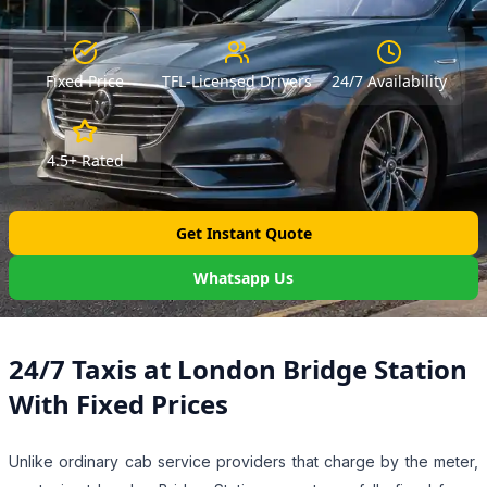
Fixed Price
TFL-Licensed Drivers
24/7 Availability
4.5+ Rated
Get Instant Quote
Whatsapp Us
24/7 Taxis at London Bridge Station
With Fixed Prices
Unlike ordinary cab service providers that charge by the meter,