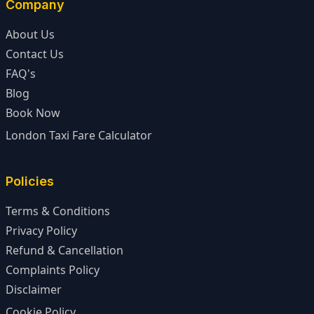
Company
About Us
Contact Us
FAQ's
Blog
Book Now
London Taxi Fare Calculator
Policies
Terms & Conditions
Privacy Policy
Refund & Cancellation
Complaints Policy
Disclaimer
Cookie Policy