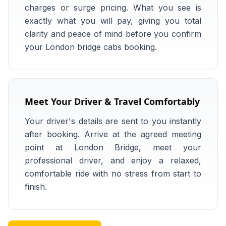
charges or surge pricing. What you see is
exactly what you will pay, giving you total
clarity and peace of mind before you confirm
your London bridge cabs booking.
Meet Your Driver & Travel Comfortably
Your driver's details are sent to you instantly
after booking. Arrive at the agreed meeting
point at London Bridge, meet your
professional driver, and enjoy a relaxed,
comfortable ride with no stress from start to
finish.