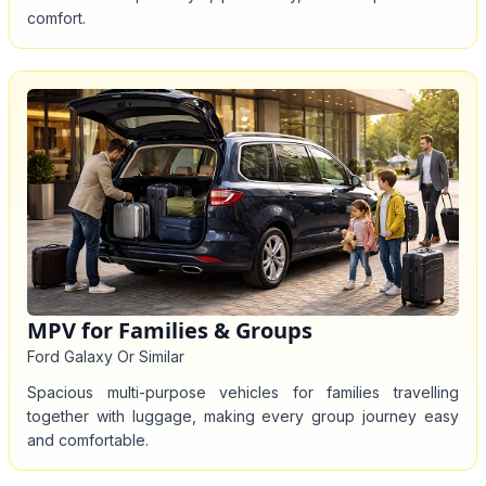
comfort.
MPV for Families & Groups
Ford Galaxy Or Similar
Spacious multi-purpose vehicles for families travelling
together with luggage, making every group journey easy
and comfortable.