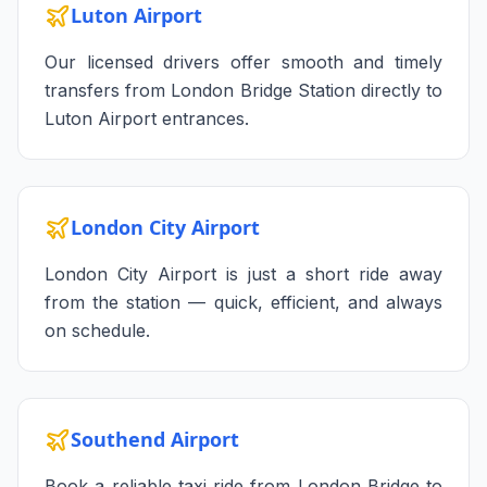
Luton Airport
Our licensed drivers offer smooth and timely
transfers from London Bridge Station directly to
Luton Airport entrances.
London City Airport
London City Airport is just a short ride away
from the station — quick, efficient, and always
on schedule.
Southend Airport
Book a reliable taxi ride from London Bridge to