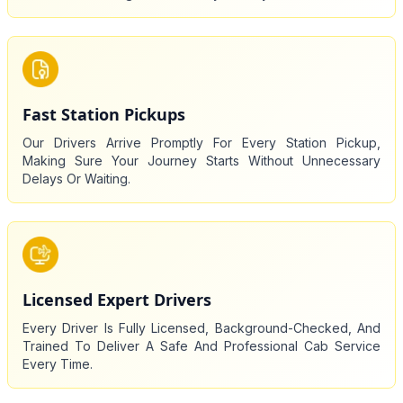
Fast Station Pickups
Our Drivers Arrive Promptly For Every Station Pickup,
Making Sure Your Journey Starts Without Unnecessary
Delays Or Waiting.
Licensed Expert Drivers
Every Driver Is Fully Licensed, Background-Checked, And
Trained To Deliver A Safe And Professional Cab Service
Every Time.