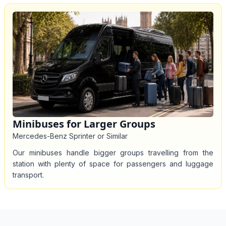
Minibuses for Larger Groups
Mercedes-Benz Sprinter or Similar
Our minibuses handle bigger groups travelling from the
station with plenty of space for passengers and luggage
transport.