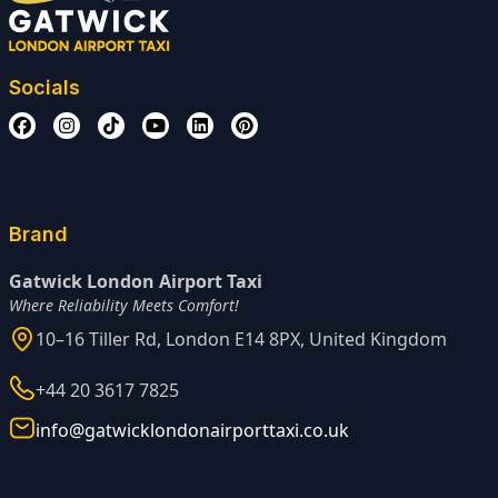
Socials
Brand
Gatwick London Airport Taxi
Where Reliability Meets Comfort!
10–16 Tiller Rd, London E14 8PX, United Kingdom
+44 20 3617 7825
info@gatwicklondonairporttaxi.co.uk