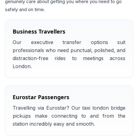
genuinely care about getting you where you need to go
safely and on time.
Business Travellers
Our executive transfer options suit
professionals who need punctual, polished, and
distraction-free rides to meetings across
London.
Eurostar Passengers
Travelling via Eurostar? Our taxi london bridge
pickups make connecting to and from the
station incredibly easy and smooth.