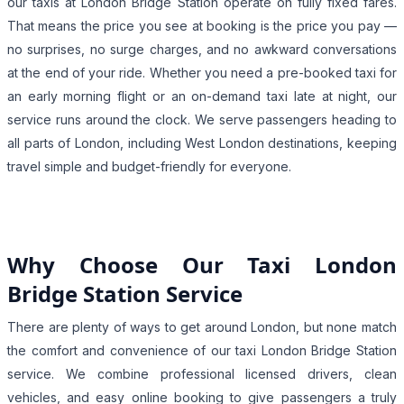
our taxis at London Bridge Station operate on fully fixed fares.
That means the price you see at booking is the price you pay —
no surprises, no surge charges, and no awkward conversations
at the end of your ride. Whether you need a pre-booked taxi for
an early morning flight or an on-demand taxi late at night, our
service runs around the clock. We serve passengers heading to
all parts of London, including West London destinations, keeping
travel simple and budget-friendly for everyone.
Why Choose Our Taxi London
Bridge Station Service
There are plenty of ways to get around London, but none match
the comfort and convenience of our taxi London Bridge Station
service. We combine professional licensed drivers, clean
vehicles, and easy online booking to give passengers a truly