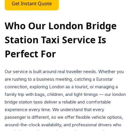
Get Instant Quote
Who Our London Bridge
Station Taxi Service Is
Perfect For
Our service is built around real traveller needs. Whether you
are rushing to a business meeting, catching a Eurostar
connection, exploring London as a tourist, or managing a
family trip with bags, children, and tight timings — our london
bridge station taxis deliver a reliable and comfortable
experience every time. We understand that every
passenger is different, so we offer flexible vehicle options,
around-the-clock availability, and professional drivers who