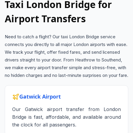
Taxi London Bridge for
Airport Transfers
Need to catch a flight? Our taxi London Bridge service
connects you directly to all major London airports with ease.
We track your flight, offer fixed fares, and send licensed
drivers straight to your door. From Heathrow to Southend,
we make every airport transfer simple and stress-free, with
no hidden charges and no last-minute surprises on your fare.
Gatwick Airport
Our Gatwick airport transfer from London
Bridge is fast, affordable, and available around
the clock for all passengers.