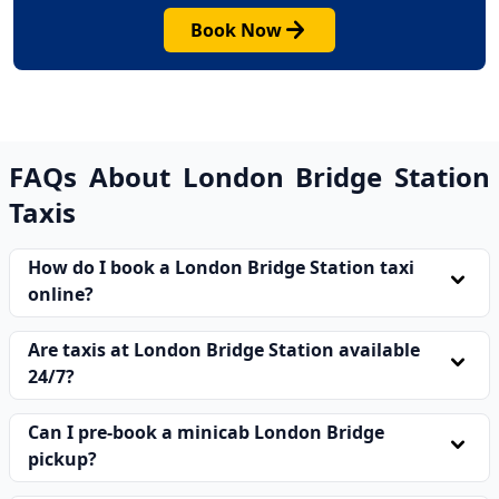
arrow_forward
Book Now
FAQs About London Bridge Station
Taxis
How do I book a London Bridge Station taxi
expand_more
online?
Visit our website, enter your pickup and drop-off
Are taxis at London Bridge Station available
details, and confirm your booking in minutes. Your
expand_more
24/7?
London bridge station taxi will be assigned
immediately after payment.
Yes. Our taxis at London Bridge Station operate 24
Can I pre-book a minicab London Bridge
hours a day, every day of the year, including bank
expand_more
pickup?
holidays, so you are never without a reliable ride.
Absolutely. You can pre-book a minicab London