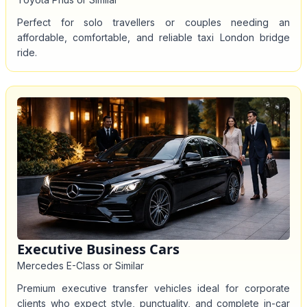
Perfect for solo travellers or couples needing an
affordable, comfortable, and reliable taxi London bridge
ride.
Executive Business Cars
Mercedes E-Class or Similar
Premium executive transfer vehicles ideal for corporate
clients who expect style, punctuality, and complete in-car