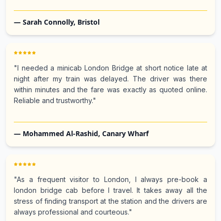
— Sarah Connolly, Bristol
"I needed a minicab London Bridge at short notice late at
night after my train was delayed. The driver was there
within minutes and the fare was exactly as quoted online.
Reliable and trustworthy."
— Mohammed Al-Rashid, Canary Wharf
"As a frequent visitor to London, I always pre-book a
london bridge cab before I travel. It takes away all the
stress of finding transport at the station and the drivers are
always professional and courteous."