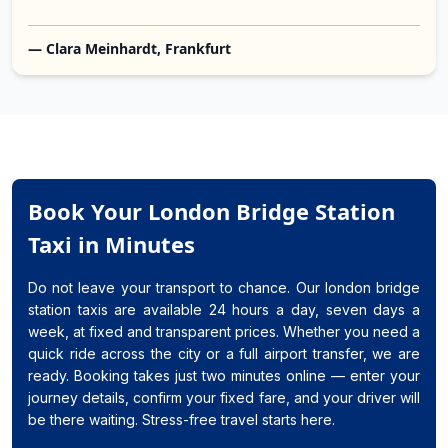
— Clara Meinhardt, Frankfurt
Book Your London Bridge Station
Taxi in Minutes
Do not leave your transport to chance. Our london bridge
station taxis are available 24 hours a day, seven days a
week, at fixed and transparent prices. Whether you need a
quick ride across the city or a full airport transfer, we are
ready. Booking takes just two minutes online — enter your
journey details, confirm your fixed fare, and your driver will
be there waiting. Stress-free travel starts here.