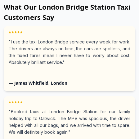
What Our London Bridge Station Taxi
Customers Say
"I use the taxi London Bridge service every week for work.
The drivers are always on time, the cars are spotless, and
the fixed fares mean I never have to worry about cost.
Absolutely brilliant service."
— James Whitfield, London
"Booked taxis at London Bridge Station for our family
holiday trip to Gatwick. The MPV was spacious, the driver
helped with all our bags, and we arrived with time to spare.
We will definitely book again."