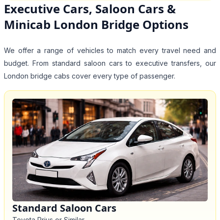
Executive Cars, Saloon Cars &
Minicab London Bridge Options
We offer a range of vehicles to match every travel need and
budget. From standard saloon cars to executive transfers, our
London bridge cabs cover every type of passenger.
Standard Saloon Cars
Toyota Prius or Similar