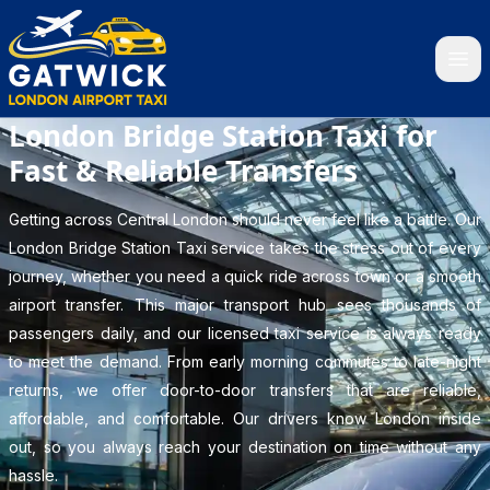
Home
London Bridge Station Taxi for
Fast & Reliable Transfers
Getting across Central London should never feel like a battle. Our
London Bridge Station Taxi service takes the stress out of every
journey, whether you need a quick ride across town or a smooth
airport transfer. This major transport hub sees thousands of
passengers daily, and our licensed taxi service is always ready
to meet the demand. From early morning commutes to late-night
returns, we offer door-to-door transfers that are reliable,
affordable, and comfortable. Our drivers know London inside
out, so you always reach your destination on time without any
hassle.