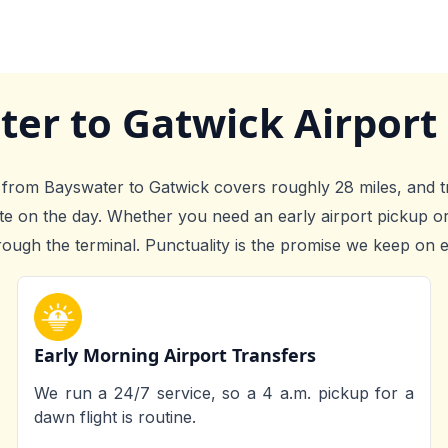
ter to Gatwick Airport
axi from Bayswater to Gatwick covers roughly 28 miles, and t
ute on the day. Whether you need an early airport pickup o
rough the terminal. Punctuality is the promise we keep on e
Early Morning Airport Transfers
We run a 24/7 service, so a 4 a.m. pickup for a
dawn flight is routine.