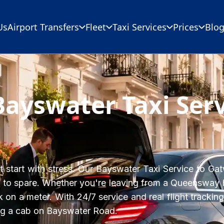
Us
Airport Transfers
Fleet
Taxi Services
Prices
Blo
Bayswater Taxi Ser
start with stress. Our Bayswater Taxi Service to Gatw
 to spare. Whether you're leaving from a Queensway ho
 on a meter. With 24/7 service and real flight tracking
ing a cab on Bayswater Road.