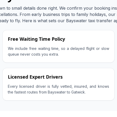
wn to small details done right. We confirm your booking ins
llations. From early business trips to family holidays, our
eady to fly. Here is what sets our Bayswater taxi transfer a
Free Waiting Time Policy
We include free waiting time, so a delayed flight or slow
queue never costs you extra.
Licensed Expert Drivers
Every licensed driver is fully vetted, insured, and knows
the fastest routes from Bayswater to Gatwick.