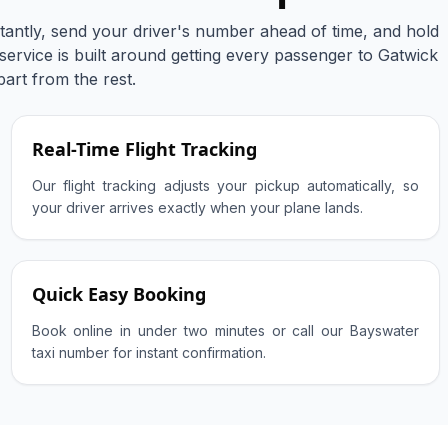
tantly, send your driver's number ahead of time, and hold
 service is built around getting every passenger to Gatwick
part from the rest.
Real-Time Flight Tracking
Our flight tracking adjusts your pickup automatically, so
your driver arrives exactly when your plane lands.
Quick Easy Booking
Book online in under two minutes or call our Bayswater
taxi number for instant confirmation.