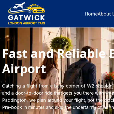
Home
About 
Home
Fast and Reliable 
Airport
Catching a flight from a busy corner of W2 shouldn't 
and a door-to-door ride that gets you there with time
Paddington, we plan around your flight, not the clock
Pre-book in minutes and skip the uncertainty of hail