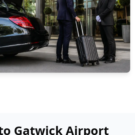
to Gatwick Airport