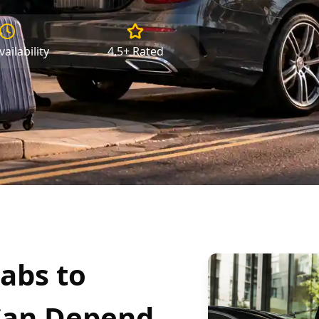
ailability
4.5+ Rated
abs to
Can Depend