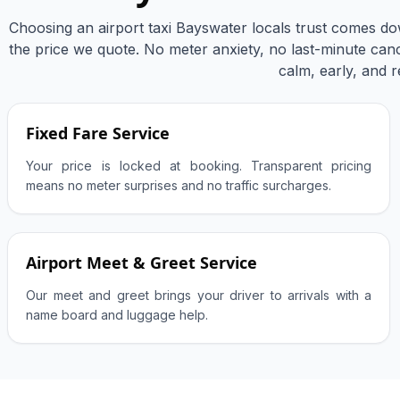
Choosing an airport taxi Bayswater locals trust comes do
the price we quote. No meter anxiety, no last-minute cance
calm, early, and r
Fixed Fare Service
Your price is locked at booking. Transparent pricing
means no meter surprises and no traffic surcharges.
Airport Meet & Greet Service
Our meet and greet brings your driver to arrivals with a
name board and luggage help.