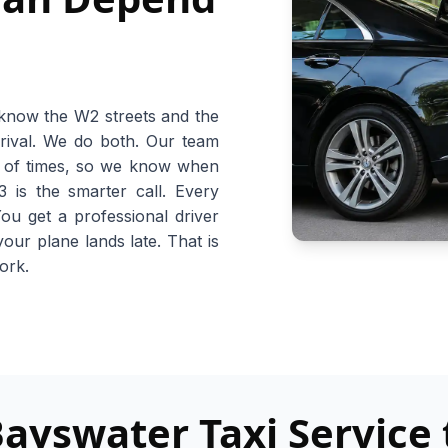
 know the W2 streets and the
rival. We do both. Our team
s of times, so we know when
is the smarter call. Every
You get a professional driver
your plane lands late. That is
work.
yswater Taxi Service 