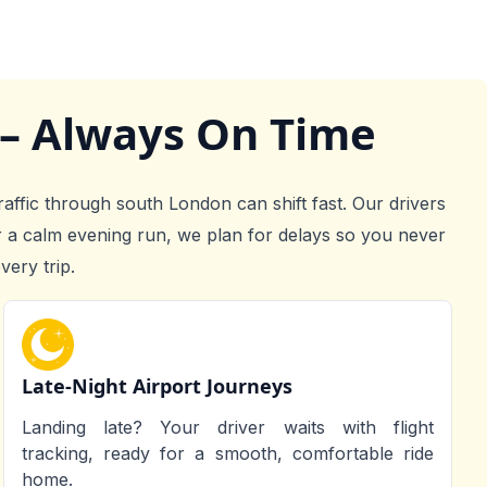
 – Always On Time
raffic through south London can shift fast. Our drivers
r a calm evening run, we plan for delays so you never
very trip.
Late-Night Airport Journeys
Landing late? Your driver waits with flight
tracking, ready for a smooth, comfortable ride
home.