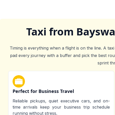
Taxi from Bayswa
Timing is everything when a flight is on the line. A t
pad every journey with a buffer and pick the best ro
sprint th
Perfect for Business Travel
Reliable pickups, quiet executive cars, and on-
time arrivals keep your business trip schedule
running without stress.