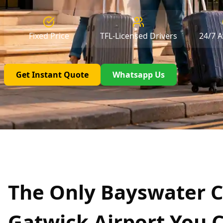
Fixed Price
TFL-Licensed Drivers
24/7 Av
Get Instant Quote
Whatsapp Us
The Only Bayswater C
Gatwick Airport You 