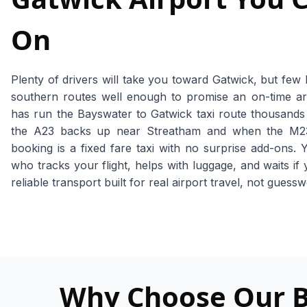
On
Plenty of drivers will take you toward Gatwick, but few
southern routes well enough to promise an on-time ar
has run the Bayswater to Gatwick taxi route thousand
the A23 backs up near Streatham and when the M23 
booking is a fixed fare taxi with no surprise add-ons. 
who tracks your flight, helps with luggage, and waits if 
reliable transport built for real airport travel, not guess
Why Choose Our Ba