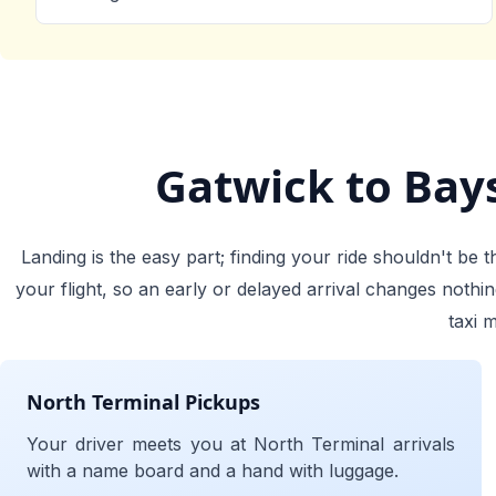
Gatwick to Bays
Landing is the easy part; finding your ride shouldn't be
your flight, so an early or delayed arrival changes noth
taxi 
North Terminal Pickups
Your driver meets you at North Terminal arrivals
with a name board and a hand with luggage.