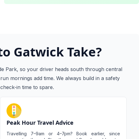
to Gatwick Take?
e Park, so your driver heads south through central
run mornings add time. We always build in a safety
check-in time to spare.
Peak Hour Travel Advice
Travelling 7–9am or 4–7pm? Book earlier, since