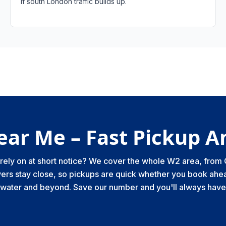
if south London traffic builds up.
ear Me – Fast Pickup 
n rely on at short notice? We cover the whole W2 area, fro
ers stay close, so pickups are quick whether you book ahea
swater and beyond. Save our number and you'll always have 