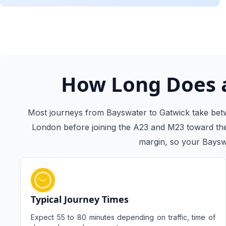
How Long Does a
Most journeys from Bayswater to Gatwick take betw
London before joining the A23 and M23 toward the 
margin, so your Bayswa
Typical Journey Times
Expect 55 to 80 minutes depending on traffic, time of