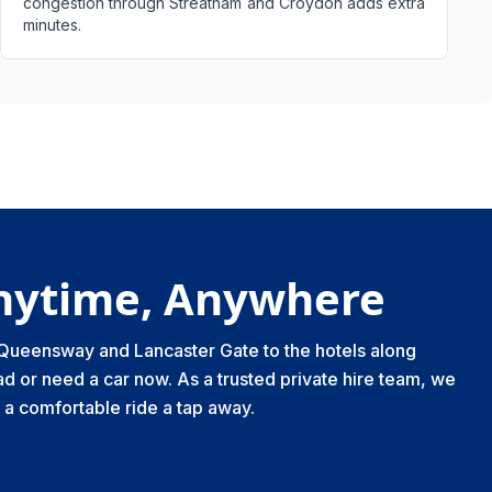
congestion through Streatham and Croydon adds extra
minutes.
Anytime, Anywhere
m Queensway and Lancaster Gate to the hotels along
d or need a car now. As a trusted private hire team, we
a comfortable ride a tap away.