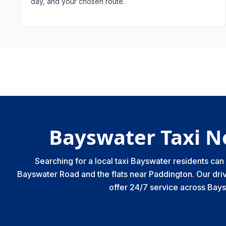
day, and your chosen route.
Bayswater Taxi N
Searching for a local taxi Bayswater residents ca
Bayswater Road and the flats near Paddington. Our driv
offer 24/7 service across Bay