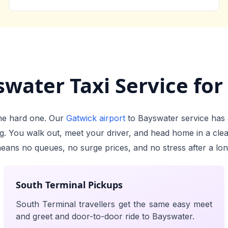
water Taxi Service for 
 the hard one. Our
Gatwick airport
to Bayswater service has 
ing. You walk out, meet your driver, and head home in a cle
means no queues, no surge prices, and no stress after a long
South Terminal Pickups
South Terminal travellers get the same easy meet
and greet and door-to-door ride to Bayswater.