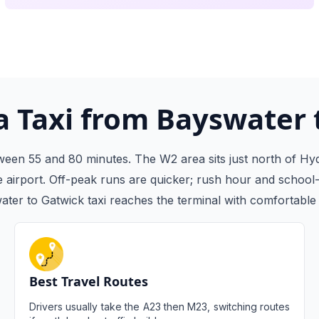
 Taxi from Bayswater 
een 55 and 80 minutes. The W2 area sits just north of Hyd
airport. Off-peak runs are quicker; rush hour and school-
ter to Gatwick taxi reaches the terminal with comfortable 
Best Travel Routes
Drivers usually take the A23 then M23, switching routes