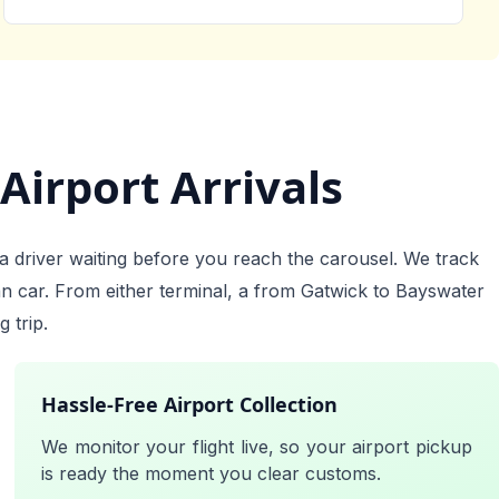
Airport Arrivals
a driver waiting before you reach the carousel. We track
an car. From either terminal, a from Gatwick to Bayswater
 trip.
Hassle-Free Airport Collection
We monitor your flight live, so your airport pickup
is ready the moment you clear customs.