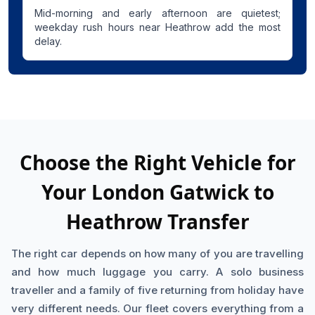
Mid-morning and early afternoon are quietest;
weekday rush hours near Heathrow add the most
delay.
Choose the Right Vehicle for
Your London Gatwick to
Heathrow Transfer
The right car depends on how many of you are travelling
and how much luggage you carry. A solo business
traveller and a family of five returning from holiday have
very different needs. Our fleet covers everything from a