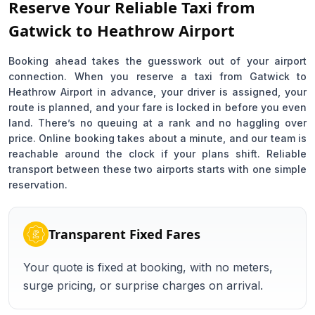
Reserve Your Reliable Taxi from
Gatwick to Heathrow Airport
Booking ahead takes the guesswork out of your airport
connection. When you reserve a taxi from Gatwick to
Heathrow Airport in advance, your driver is assigned, your
route is planned, and your fare is locked in before you even
land. There’s no queuing at a rank and no haggling over
price. Online booking takes about a minute, and our team is
reachable around the clock if your plans shift. Reliable
transport between these two airports starts with one simple
reservation.
Transparent Fixed Fares
Your quote is fixed at booking, with no meters,
surge pricing, or surprise charges on arrival.