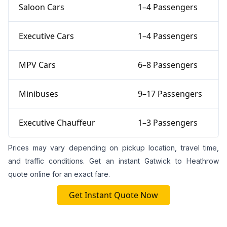
Saloon Cars
1–4 Passengers
Executive Cars
1–4 Passengers
MPV Cars
6–8 Passengers
Minibuses
9–17 Passengers
Executive Chauffeur
1–3 Passengers
Prices may vary depending on pickup location, travel time,
and traffic conditions. Get an instant Gatwick to Heathrow
quote online for an exact fare.
Get Instant Quote Now