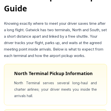
Guide
Knowing exactly where to meet your driver saves time after
a long flight. Gatwick has two terminals, North and South, set
a short distance apart and linked by a free shuttle. Your
driver tracks your flight, parks up, and waits at the agreed
meeting point inside arrivals. Below is what to expect from
each terminal and how the airport pickup works.
North Terminal Pickup Information
North Terminal serves several long-haul and
charter airlines; your driver meets you inside the
arrivals hall.