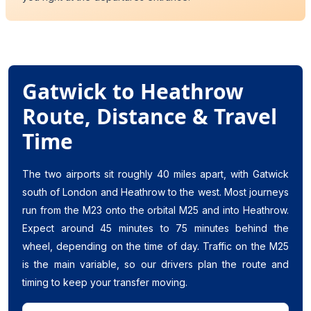
Gatwick to Heathrow
Route, Distance & Travel
Time
The two airports sit roughly 40 miles apart, with Gatwick
south of London and Heathrow to the west. Most journeys
run from the M23 onto the orbital M25 and into Heathrow.
Expect around 45 minutes to 75 minutes behind the
wheel, depending on the time of day. Traffic on the M25
is the main variable, so our drivers plan the route and
timing to keep your transfer moving.