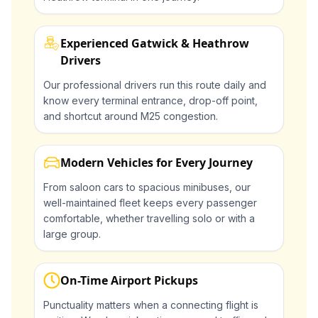
Experienced Gatwick & Heathrow
Drivers
Our professional drivers run this route daily and
know every terminal entrance, drop-off point,
and shortcut around M25 congestion.
Modern Vehicles for Every Journey
From saloon cars to spacious minibuses, our
well-maintained fleet keeps every passenger
comfortable, whether travelling solo or with a
large group.
On-Time Airport Pickups
Punctuality matters when a connecting flight is