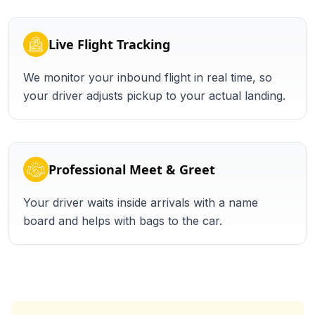
Live Flight Tracking
We monitor your inbound flight in real time, so
your driver adjusts pickup to your actual landing.
Professional Meet & Greet
Your driver waits inside arrivals with a name
board and helps with bags to the car.