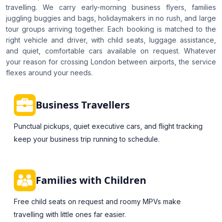
travelling. We carry early-morning business flyers, families
juggling buggies and bags, holidaymakers in no rush, and large
tour groups arriving together. Each booking is matched to the
right vehicle and driver, with child seats, luggage assistance,
and quiet, comfortable cars available on request. Whatever
your reason for crossing London between airports, the service
flexes around your needs.
Business Travellers
Punctual pickups, quiet executive cars, and flight tracking
keep your business trip running to schedule.
Families with Children
Free child seats on request and roomy MPVs make
travelling with little ones far easier.