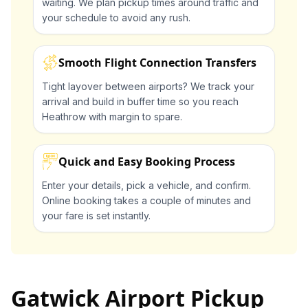
waiting. We plan pickup times around traffic and
your schedule to avoid any rush.
Smooth Flight Connection Transfers
Tight layover between airports? We track your
arrival and build in buffer time so you reach
Heathrow with margin to spare.
Quick and Easy Booking Process
Enter your details, pick a vehicle, and confirm.
Online booking takes a couple of minutes and
your fare is set instantly.
Gatwick Airport Pickup