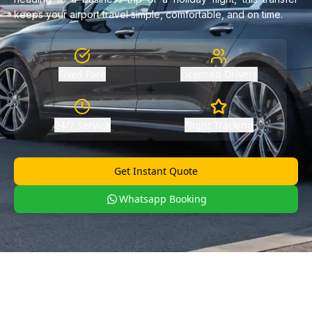
keeps your airport travel simple, comfortable, and on time.
Fixed Fare
Licensed Drivers
24/7 Service
Flight Tracking
Get Instant Quote
Whatsapp Booking