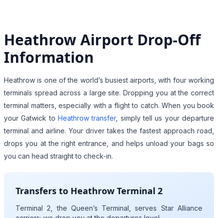
Heathrow Airport Drop-Off
Information
Heathrow is one of the world’s busiest airports, with four working
terminals spread across a large site. Dropping you at the correct
terminal matters, especially with a flight to catch. When you book
your Gatwick to
Heathrow transfer
, simply tell us your departure
terminal and airline. Your driver takes the fastest approach road,
drops you at the right entrance, and helps unload your bags so
you can head straight to check-in.
Transfers to Heathrow Terminal 2
Terminal 2, the Queen’s Terminal, serves Star Alliance
carriers; we drop you at the departures level.