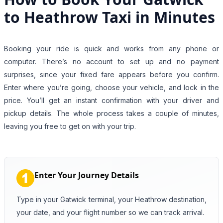
to Heathrow Taxi in Minutes
Booking your ride is quick and works from any phone or
computer. There’s no account to set up and no payment
surprises, since your fixed fare appears before you confirm.
Enter where you’re going, choose your vehicle, and lock in the
price. You’ll get an instant confirmation with your driver and
pickup details. The whole process takes a couple of minutes,
leaving you free to get on with your trip.
Enter Your Journey Details
Type in your Gatwick terminal, your Heathrow destination,
your date, and your flight number so we can track arrival.