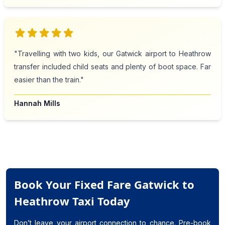
star
star
star
star
star
"Travelling with two kids, our Gatwick airport to Heathrow
transfer included child seats and plenty of boot space. Far
easier than the train."
Hannah Mills
Book Your Fixed Fare Gatwick to
Heathrow Taxi Today
Don’t leave your airport connection to chance. Pre-book