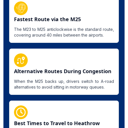
Fastest Route via the M25
The M23 to M25 anticlockwise is the standard route,
covering around 40 miles between the airports.
Alternative Routes During Congestion
When the M25 backs up, drivers switch to A-road
alternatives to avoid sitting in motorway queues.
Best Times to Travel to Heathrow