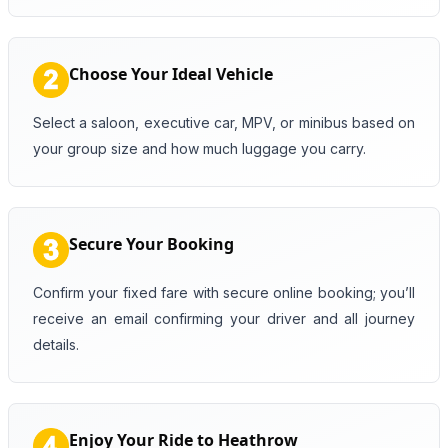
Choose Your Ideal Vehicle
Select a saloon, executive car, MPV, or minibus based on
your group size and how much luggage you carry.
Secure Your Booking
Confirm your fixed fare with secure online booking; you’ll
receive an email confirming your driver and all journey
details.
Enjoy Your Ride to Heathrow