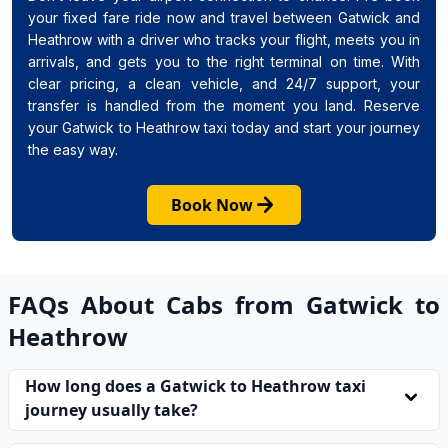
your fixed fare ride now and travel between Gatwick and
Heathrow with a driver who tracks your flight, meets you in
arrivals, and gets you to the right terminal on time. With
clear pricing, a clean vehicle, and 24/7 support, your
transfer is handled from the moment you land. Reserve
your Gatwick to Heathrow taxi today and start your journey
the easy way.
arrow_forward
Book Now
FAQs About Cabs from Gatwick to
Heathrow
How long does a Gatwick to Heathrow taxi
expand_more
journey usually take?
Most journeys take between 45 and 75 minutes for