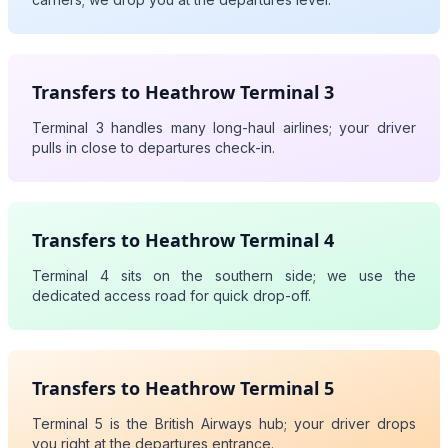
Transfers to Heathrow Terminal 3
Terminal 3 handles many long-haul airlines; your driver
pulls in close to departures check-in.
Transfers to Heathrow Terminal 4
Terminal 4 sits on the southern side; we use the
dedicated access road for quick drop-off.
Transfers to Heathrow Terminal 5
Terminal 5 is the British Airways hub; your driver drops
you right at the departures entrance.