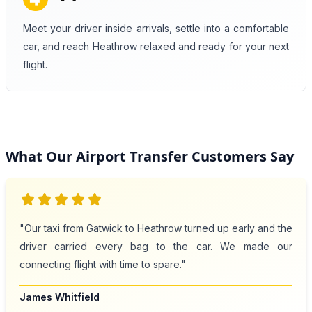
Meet your driver inside arrivals, settle into a comfortable
car, and reach Heathrow relaxed and ready for your next
flight.
What Our Airport Transfer Customers Say
star
star
star
star
star
"Our taxi from Gatwick to Heathrow turned up early and the
driver carried every bag to the car. We made our
connecting flight with time to spare."
James Whitfield