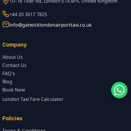
10–16 Tiller Rd, London E14 8PX, United Kingdom
+44 20 3617 7825
info@gatwicklondonairporttaxi.co.uk
Company
About Us
Contact Us
FAQ's
Blog
Book Now
London Taxi Fare Calculator
Policies
Terms & Conditions