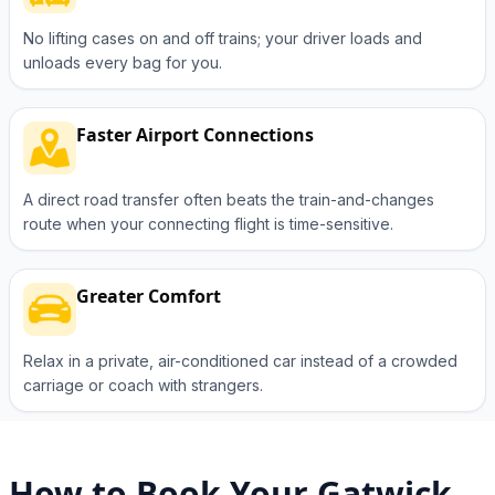
No lifting cases on and off trains; your driver loads and
unloads every bag for you.
Faster Airport Connections
A direct road transfer often beats the train-and-changes
route when your connecting flight is time-sensitive.
Greater Comfort
Relax in a private, air-conditioned car instead of a crowded
carriage or coach with strangers.
How to Book Your Gatwick