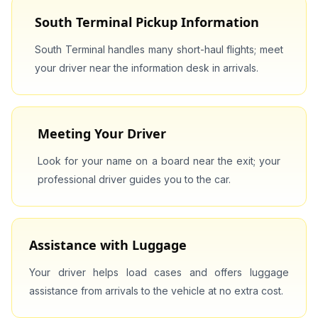
South Terminal Pickup Information
South Terminal handles many short-haul flights; meet
your driver near the information desk in arrivals.
Meeting Your Driver
Look for your name on a board near the exit; your
professional driver guides you to the car.
Assistance with Luggage
Your driver helps load cases and offers luggage
assistance from arrivals to the vehicle at no extra cost.