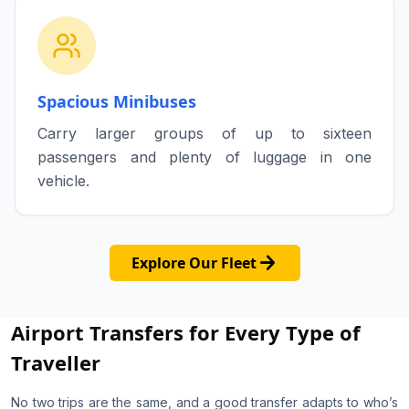
Spacious Minibuses
Carry larger groups of up to sixteen
passengers and plenty of luggage in one
vehicle.
arrow_forward
Explore Our Fleet
Airport Transfers for Every Type of
Traveller
No two trips are the same, and a good transfer adapts to who’s