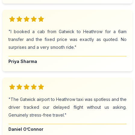
star
star
star
star
star
"I booked a cab from Gatwick to Heathrow for a 6am
transfer and the fixed price was exactly as quoted. No
surprises and a very smooth ride."
Priya Sharma
star
star
star
star
star
"The Gatwick airport to Heathrow taxi was spotless and the
driver tracked our delayed flight without us asking.
Genuinely stress-free travel."
Daniel O’Connor