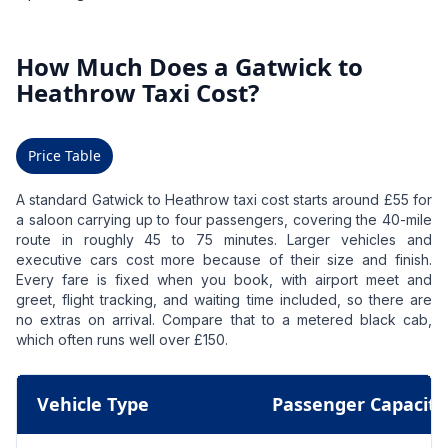
How Much Does a Gatwick to
Heathrow Taxi Cost?
Price Table
A standard Gatwick to Heathrow taxi cost starts around £55 for
a saloon carrying up to four passengers, covering the 40-mile
route in roughly 45 to 75 minutes. Larger vehicles and
executive cars cost more because of their size and finish.
Every fare is fixed when you book, with airport meet and
greet, flight tracking, and waiting time included, so there are
no extras on arrival. Compare that to a metered black cab,
which often runs well over £150.
Vehicle Type
Passenger Capacity