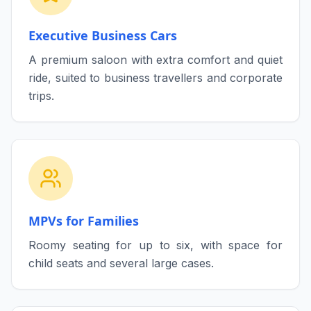
Executive Business Cars
A premium saloon with extra comfort and quiet
ride, suited to business travellers and corporate
trips.
MPVs for Families
Roomy seating for up to six, with space for
child seats and several large cases.