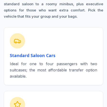
standard saloon to a roomy minibus, plus executive
options for those who want extra comfort. Pick the
vehicle that fits your group and your bags.
Standard Saloon Cars
Ideal for one to four passengers with two
suitcases; the most affordable transfer option
available.