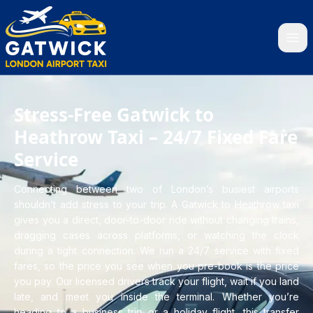
Home
Stress-Free Gatwick to
Heathrow Taxi – 24/7 Fixed Fare
Service
Connecting between two of London’s busiest airports
shouldn’t add stress to your trip. A Gatwick to Heathrow taxi
gives you a direct, door-to-door ride without changing trains,
dragging cases across platforms, or watching the clock
during a tight connection. We run a 24/7 service with fixed
fares, so the price you see when you pre-book is the price
you pay. Our licensed drivers track your flight, wait if you land
late, and meet you inside the terminal. Whether you’re
heading to a business trip or a holiday flight, this transfer