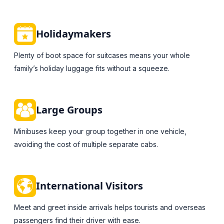
Holidaymakers
Plenty of boot space for suitcases means your whole
family’s holiday luggage fits without a squeeze.
Large Groups
Minibuses keep your group together in one vehicle,
avoiding the cost of multiple separate cabs.
International Visitors
Meet and greet inside arrivals helps tourists and overseas
passengers find their driver with ease.