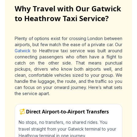
Why Travel with Our Gatwick
to Heathrow Taxi Service?
Plenty of options exist for crossing London between
airports, but few match the ease of a private car. Our
Gatwick
to Heathrow taxi service was built around
connecting passengers who often have a flight to
catch on the other side. That means punctual
pickups, drivers who know both airports well, and
clean, comfortable vehicles sized to your group. We
handle the luggage, the route, and the traffic so you
can focus on your onward journey. Here’s what sets
the service apart.
Direct Airport-to-Airport Transfers
No stops, no transfers, no shared rides. You
travel straight from your Gatwick terminal to your
Heathrow terminal in one journey.