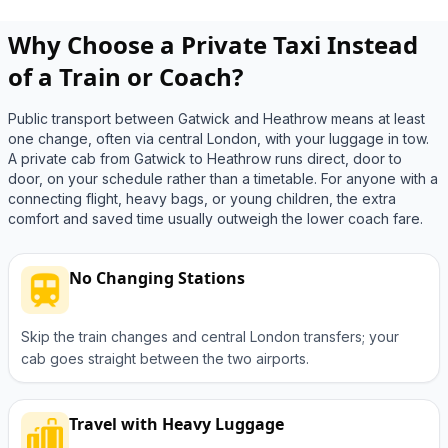
Why Choose a Private Taxi Instead
of a Train or Coach?
Public transport between Gatwick and Heathrow means at least
one change, often via central London, with your luggage in tow.
A private cab from Gatwick to Heathrow runs direct, door to
door, on your schedule rather than a timetable. For anyone with a
connecting flight, heavy bags, or young children, the extra
comfort and saved time usually outweigh the lower coach fare.
No Changing Stations
Skip the train changes and central London transfers; your
cab goes straight between the two airports.
Travel with Heavy Luggage