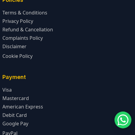
Terms & Conditions
Privacy Policy
Refund & Cancellation
Complaints Policy
Disclaimer
Cookie Policy
Payment
Visa
Mastercard
American Express
Debit Card
Google Pay
PayPal