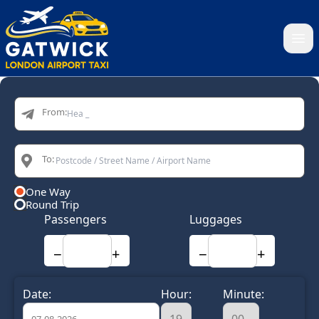
Home
From:
To:
One Way
Round Trip
Passengers
Luggages
−
+
−
+
Date:
Hour:
Minute: