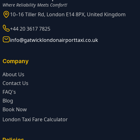
Where Reliability Meets Comfort!
10–16 Tiller Rd, London E14 8PX, United Kingdom
+44 20 3617 7825
info@gatwicklondonairporttaxi.co.uk
Company
About Us
Contact Us
FAQ's
Blog
Book Now
London Taxi Fare Calculator
Policies