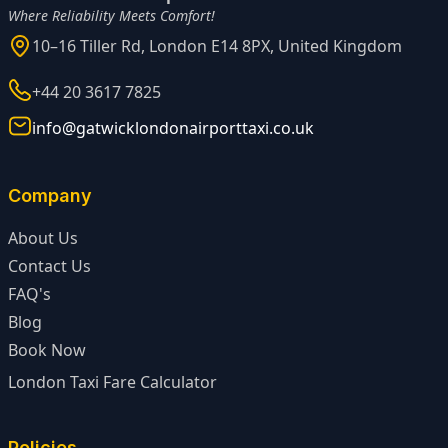
Where Reliability Meets Comfort!
10–16 Tiller Rd, London E14 8PX, United Kingdom
+44 20 3617 7825
info@gatwicklondonairporttaxi.co.uk
Company
About Us
Contact Us
FAQ's
Blog
Book Now
London Taxi Fare Calculator
Policies