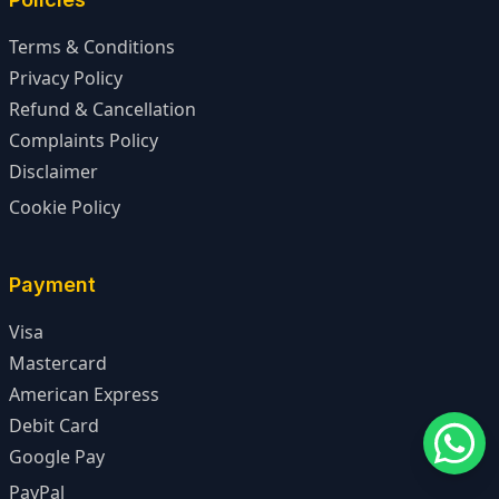
Terms & Conditions
Privacy Policy
Refund & Cancellation
Complaints Policy
Disclaimer
Cookie Policy
Payment
Visa
Mastercard
American Express
Debit Card
Google Pay
PayPal