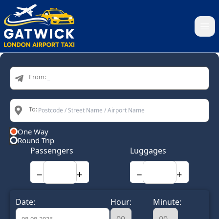
Home
From:
To:
One Way
Round Trip
Passengers
Luggages
−
+
−
+
Date:
Hour:
Minute: