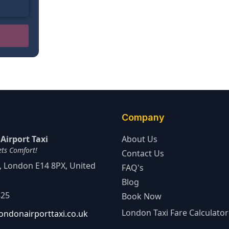
Company
Airport Taxi
About Us
ets Comfort!
Contact Us
d, London E14 8PX, United
FAQ's
Blog
825
Book Now
London Taxi Fare Calculator
ondonairporttaxi.co.uk