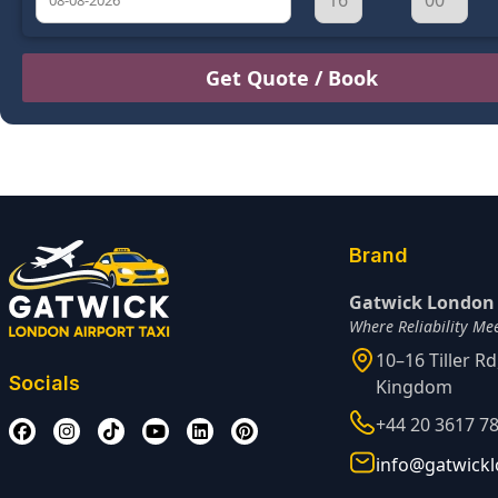
August
Sun
Mon
Tue
Wed
Thu
Fri
Sat
26
27
28
29
30
31
1
2
3
4
5
6
7
8
9
10
11
12
13
14
15
16
17
18
19
20
21
22
Brand
23
24
25
26
27
28
29
Gatwick London 
Where Reliability Me
30
31
1
2
3
4
5
10–16 Tiller R
Socials
Kingdom
+44 20 3617 7
info@gatwickl