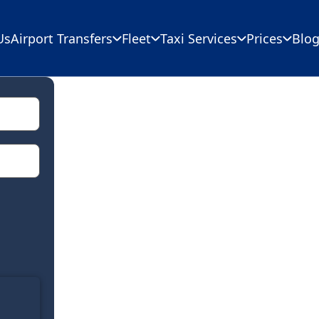
Us
Airport Transfers
Fleet
Taxi Services
Prices
Blo