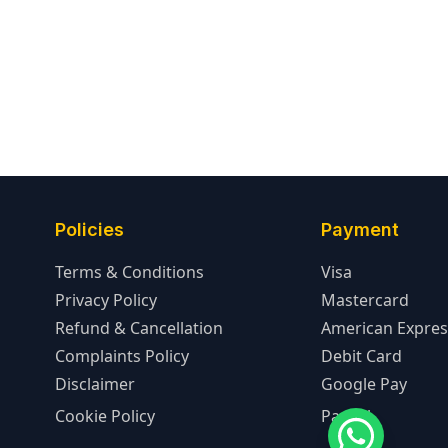
Policies
Payment
Terms & Conditions
Visa
Privacy Policy
Mastercard
Refund & Cancellation
American Expres
Complaints Policy
Debit Card
Disclaimer
Google Pay
Cookie Policy
PayPal