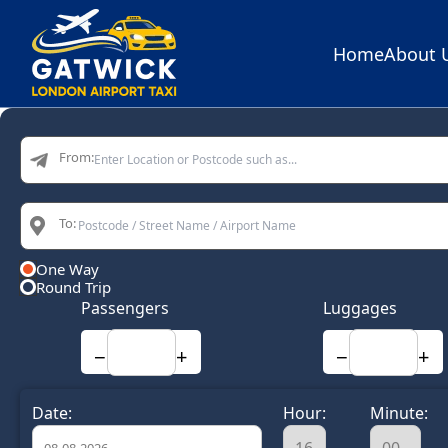
Home
About 
Home
From:
To:
One Way
Round Trip
Passengers
Luggages
−
+
−
+
Date:
Hour:
Minute: