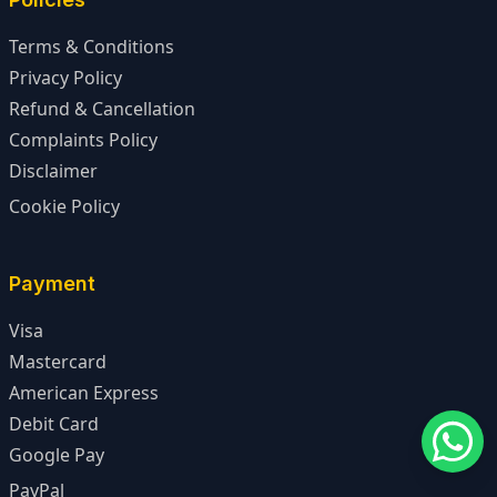
Terms & Conditions
Privacy Policy
Refund & Cancellation
Complaints Policy
Disclaimer
Cookie Policy
Payment
Visa
Mastercard
American Express
Debit Card
Google Pay
PayPal