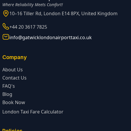
Where Reliability Meets Comfort!
10–16 Tiller Rd, London E14 8PX, United Kingdom
+44 20 3617 7825
info@gatwicklondonairporttaxi.co.uk
Company
About Us
Contact Us
FAQ's
Blog
Book Now
London Taxi Fare Calculator
Policies