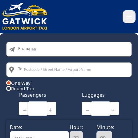
Home
From:
To:
One Way
Round Trip
Passengers
Luggages
−
+
−
+
Date:
Hour:
Minute: