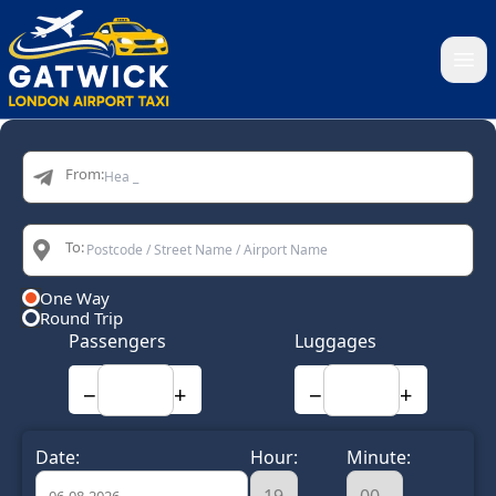
Home
From:
To:
One Way
Round Trip
Passengers
Luggages
−
+
−
+
Date:
Hour:
Minute: