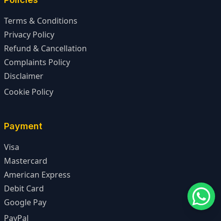
Terms & Conditions
Privacy Policy
Refund & Cancellation
Complaints Policy
Disclaimer
Cookie Policy
Payment
Visa
Mastercard
American Express
Debit Card
Google Pay
PayPal