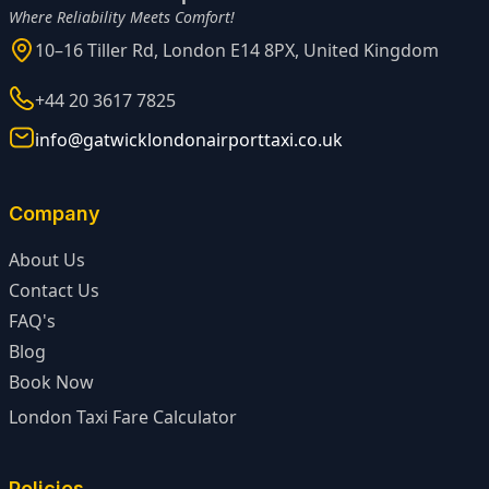
Where Reliability Meets Comfort!
10–16 Tiller Rd, London E14 8PX, United Kingdom
+44 20 3617 7825
info@gatwicklondonairporttaxi.co.uk
Company
About Us
Contact Us
FAQ's
Blog
Book Now
London Taxi Fare Calculator
Policies