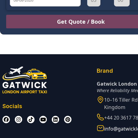
August
Sun
Mon
Tue
Wed
Thu
Fri
Sat
26
27
28
29
30
31
1
2
3
4
5
6
7
8
9
10
11
12
13
14
15
16
17
18
19
20
21
22
Brand
23
24
25
26
27
28
29
Gatwick London 
Where Reliability Me
30
31
1
2
3
4
5
10–16 Tiller R
Socials
Kingdom
+44 20 3617 7
info@gatwickl