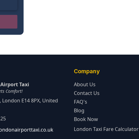
Company
Airport Taxi
About Us
ets Comfort!
Contact Us
d, London E14 8PX, United
FAQ's
Blog
825
Book Now
London Taxi Fare Calculator
ondonairporttaxi.co.uk