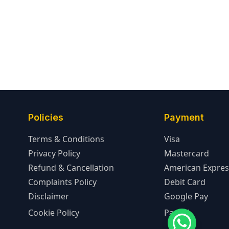
Policies
Payment
Terms & Conditions
Visa
Privacy Policy
Mastercard
Refund & Cancellation
American Expres
Complaints Policy
Debit Card
Disclaimer
Google Pay
Cookie Policy
PayPal