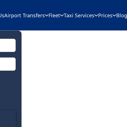
Us
Airport Transfers
Fleet
Taxi Services
Prices
Blo