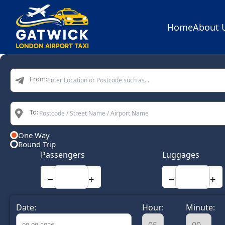
Home
About 
Home
From:
To:
One Way
Round Trip
Passengers
Luggages
−
+
−
+
Date:
Hour:
Minute: