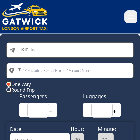
Home
From:
To:
One Way
Round Trip
Passengers
Luggages
−
+
−
+
Date:
Hour:
Minute: