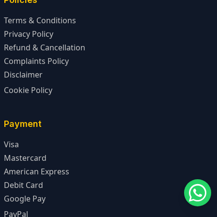
Terms & Conditions
Privacy Policy
Refund & Cancellation
Complaints Policy
Disclaimer
Cookie Policy
Payment
Visa
Mastercard
American Express
Debit Card
Google Pay
PayPal