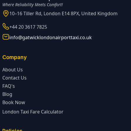
Where Reliability Meets Comfort!
10–16 Tiller Rd, London E14 8PX, United Kingdom
+44 20 3617 7825
info@gatwicklondonairporttaxi.co.uk
Company
About Us
Contact Us
FAQ's
Blog
Book Now
London Taxi Fare Calculator
Policies